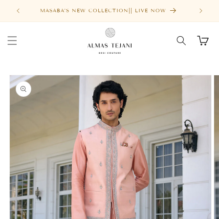
Skip to
MASABA'S NEW COLLECTION|| LIVE NOW
content
Cart
Skip to
product
information