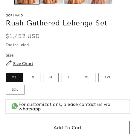
GOPI VAID
Ruah Gathered Lehenga Set
Regular
$1,452 USD
price
Tax included.
Size
Size Chart
XS
S
M
L
XL
2XL
3XL
For customizations, please contact us via
whatsapp
Add To Cart