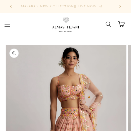
Skip to
FREE SHIPPING ABOVE $1000
content
Cart
Skip to
product
information