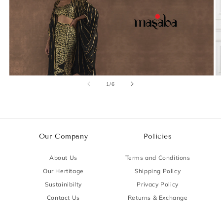
of
1
/
6
Our Company
Policies
About Us
Terms and Conditions
Our Hertitage
Shipping Policy
Sustainibilty
Privacy Policy
Contact Us
Returns & Exchange