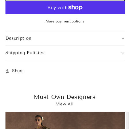
More payment options
Description
Shipping Policies
Share
Must Own Designers
View All