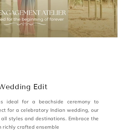
 Wedding Edit
ns ideal for a beachside ceremony to
ect for a celebratory Indian wedding, our
o all styles and destinations. Embrace the
h richly crafted ensemble