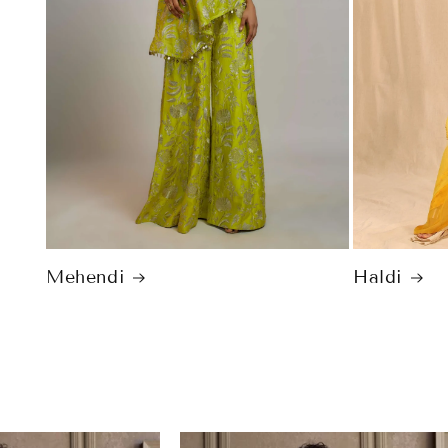
Mehendi
Haldi