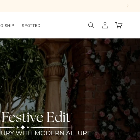
Log
Cart
TO SHIP
SPOTTED
in