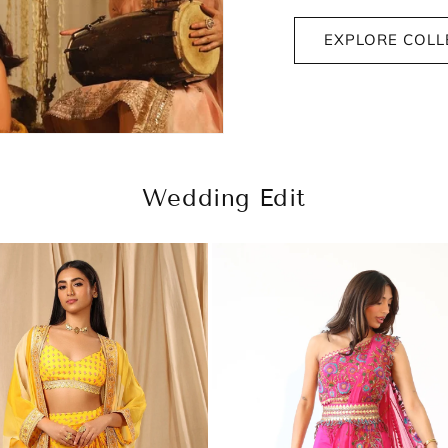
EXPLORE COLL
Wedding Edit