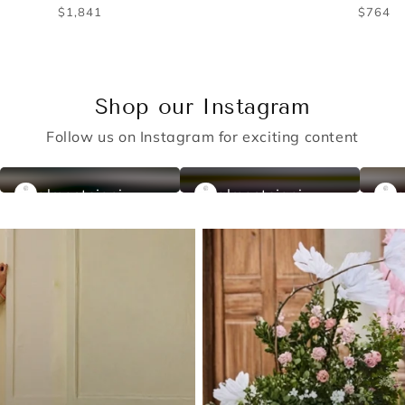
Regular
Regu
$566
$676
price
price
Shop our Instagram
Follow us on Instagram for exciting content
almastejani
almastejani
a