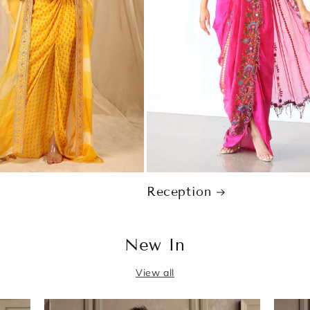
Reception
New In
View all