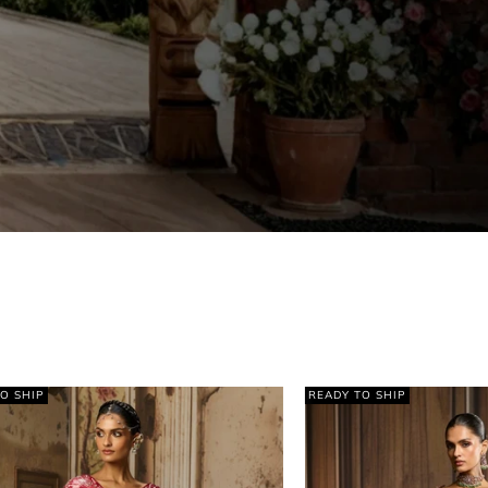
Y TO SHIP
READY TO SHIP