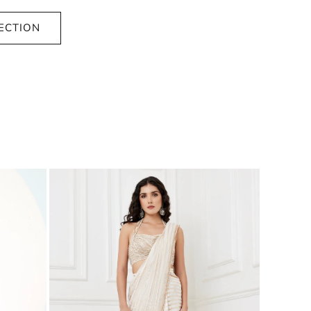
ECTION