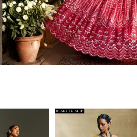
READY TO SHIP