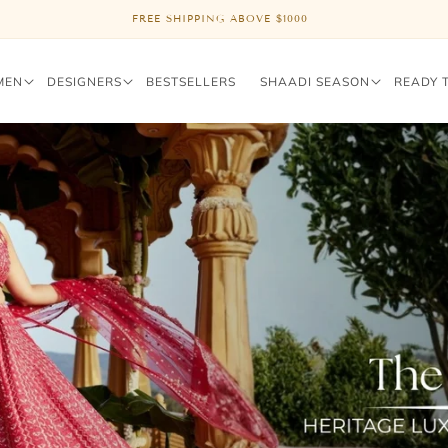
FREE SHIPPING ABOVE $1000
MEN
DESIGNERS
BESTSELLERS
SHAADI SEASON
READY 