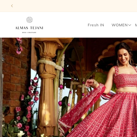
Skip to
content
Fresh IN
WOMEN