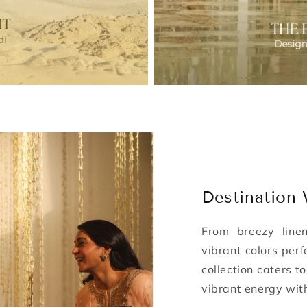
Destination
From breezy line
vibrant colors perf
collection caters t
vibrant energy wit