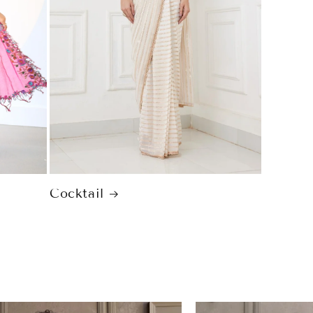
Cocktail