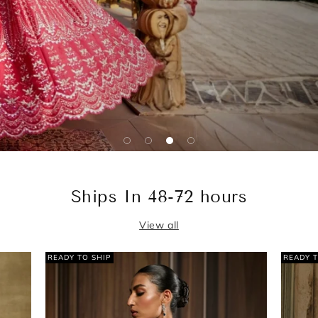
Ships In 48-72 hours
View all
READY TO SHIP
READ