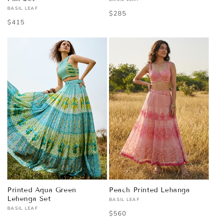
Vendor:
BASIL LEAF
Vendor:
Regular
$285
Regular
$415
price
price
Printed Aqua Green
Peach Printed Lehanga
Lehenga Set
BASIL LEAF
Vendor:
BASIL LEAF
Vendor:
Regular
$560