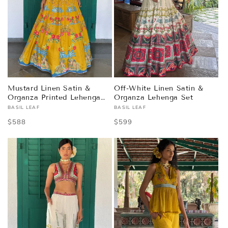
Mustard Linen Satin &
Off-White Linen Satin &
Organza Printed Lehenga
Organza Lehenga Set
Set
BASIL LEAF
BASIL LEAF
Vendor:
Vendor:
Regular
$588
Regular
$599
price
price