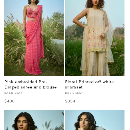
Pink embroided Pre-
Floral Printed off white
Draped saree and blouse
sharaset
BASIL LEAF
BASIL LEAF
Vendor:
Vendor:
Regular
$486
Regular
$354
price
price