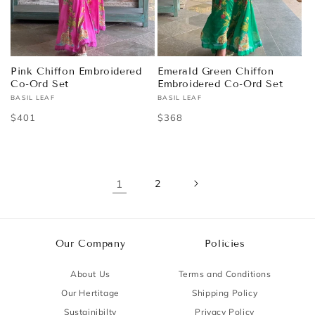
Pink Chiffon Embroidered
Emerald Green Chiffon
Co-Ord Set
Embroidered Co-Ord Set
BASIL LEAF
BASIL LEAF
Vendor:
Vendor:
Regular
$401
Regular
$368
price
price
1
2
Our Company
Policies
About Us
Terms and Conditions
Our Hertitage
Shipping Policy
Sustainibilty
Privacy Policy