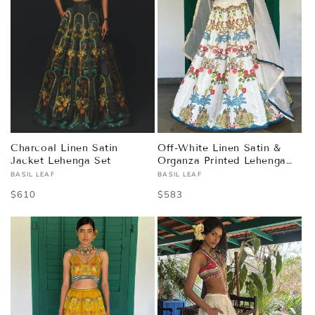
Charcoal Linen Satin
Off-White Linen Satin &
Jacket Lehenga Set
Organza Printed Lehenga
Set
BASIL LEAF
BASIL LEAF
Vendor:
Vendor:
Regular
$610
Regular
$583
price
price