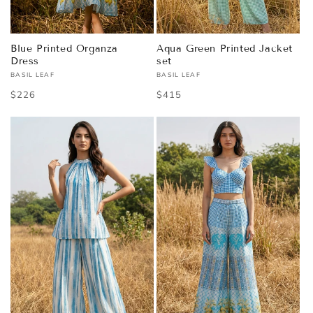
Blue Printed Organza
Aqua Green Printed Jacket
Dress
set
BASIL LEAF
BASIL LEAF
Vendor:
Vendor:
Regular
$226
Regular
$415
price
price