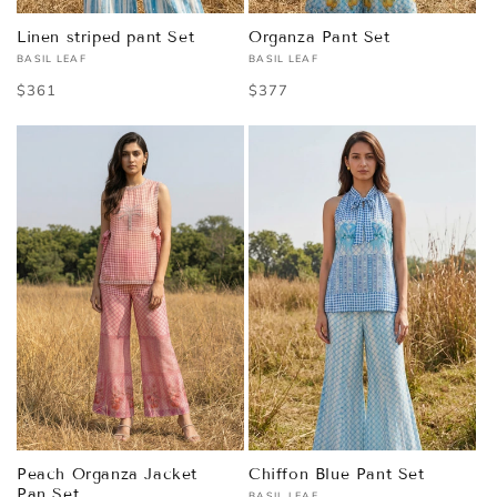
Linen striped pant Set
Organza Pant Set
BASIL LEAF
BASIL LEAF
Vendor:
Vendor:
Regular
$361
Regular
$377
price
price
Peach Organza Jacket
Chiffon Blue Pant Set
Pan Set
BASIL LEAF