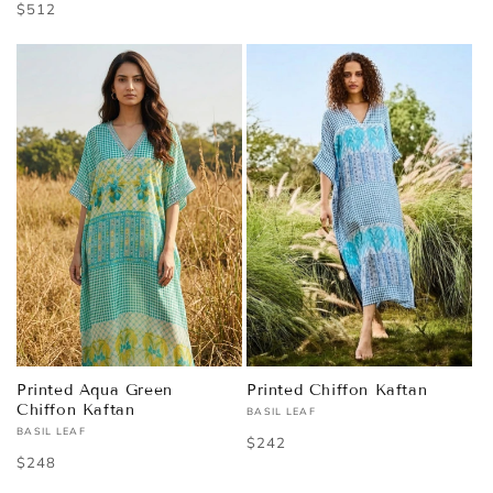
Regular
$512
price
price
Printed Aqua Green
Printed Chiffon Kaftan
Chiffon Kaftan
BASIL LEAF
Vendor:
BASIL LEAF
Vendor:
Regular
$242
Regular
$248
price
price