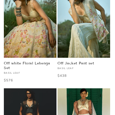
Off white Floral Lehenga
Off Jacket Pant set
Set
BASIL LEAF
Vendor:
BASIL LEAF
Vendor:
Regular
$438
Regular
$576
price
price