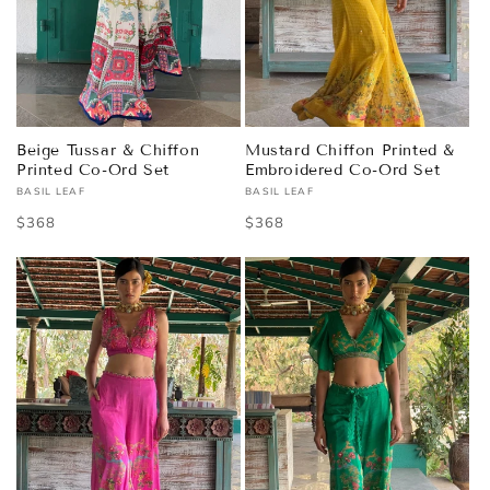
Beige Tussar & Chiffon
Mustard Chiffon Printed &
Printed Co-Ord Set
Embroidered Co-Ord Set
BASIL LEAF
BASIL LEAF
Vendor:
Vendor:
Regular
$368
Regular
$368
price
price