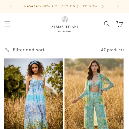
Skip to
FREE SHIPPING ABOVE $1000
MASA
content
Cart
Filter and sort
47 products