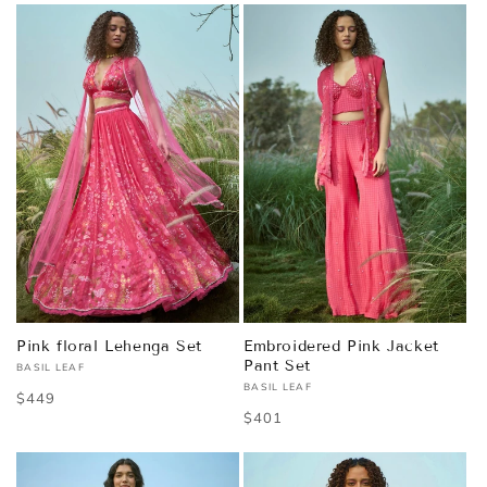
Pink floral Lehenga Set
Embroidered Pink Jacket
Pant Set
BASIL LEAF
Vendor:
BASIL LEAF
Vendor:
Regular
$449
Regular
$401
price
price