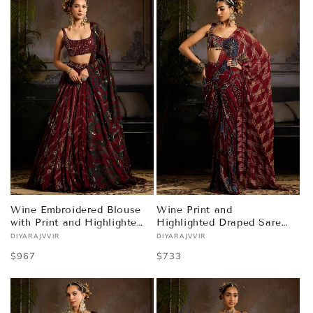
Wine Embroidered Blouse
Wine Print and
with Print and Highlighted
Highlighted Draped Saree
Lehenga Set
Set
DIYARAJVVIR
DIYARAJVVIR
Vendor:
Vendor:
Regular
$967
Regular
$733
price
price