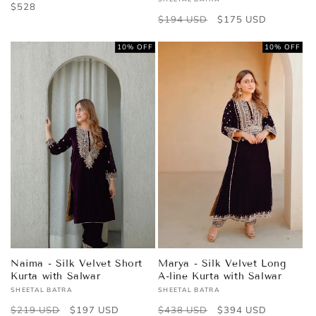
Vendor:
Regular
$528
Regular
$194 USD
Sale
$175 USD
price
price
price
10% OFF
10% OFF
Naima - Silk Velvet Short
Marya - Silk Velvet Long
Kurta with Salwar
A-line Kurta with Salwar
SHEETAL BATRA
SHEETAL BATRA
Vendor:
Vendor:
Regular
$219 USD
Sale
$197 USD
Regular
$438 USD
Sale
$394 USD