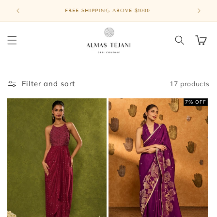
Skip to
FREE SHIPPING ABOVE $1000
MASA
content
Cart
Filter and sort
17 products
7% OFF