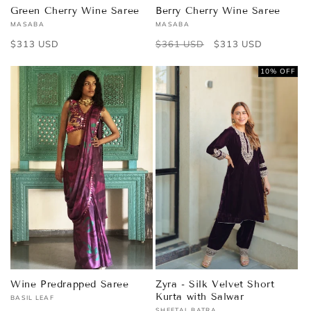
Green Cherry Wine Saree
Berry Cherry Wine Saree
MASABA
MASABA
Vendor:
Vendor:
Regular
$313 USD
Regular
$361 USD
Sale
$313 USD
price
price
price
10% OFF
Wine Predrapped Saree
Zyra - Silk Velvet Short
Kurta with Salwar
BASIL LEAF
Vendor:
SHEETAL BATRA