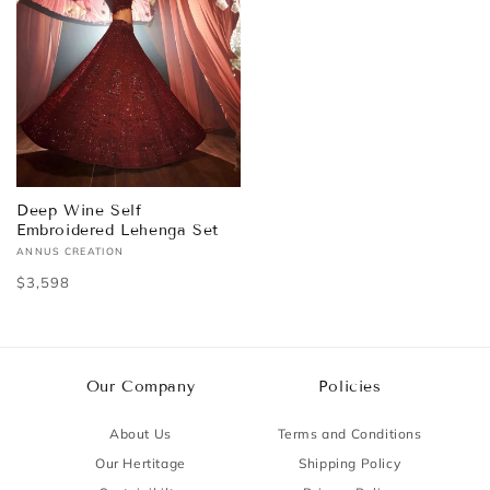
Deep Wine Self
Embroidered Lehenga Set
ANNUS CREATION
Vendor:
Regular
$3,598
price
Our Company
Policies
About Us
Terms and Conditions
Our Hertitage
Shipping Policy