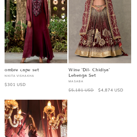
ombre cape set
Wine 'Dil- Chidiya'
Lehenga Set
NIKITA VISHAKHA
Vendor:
MASABA
Vendor:
Regular
$301 USD
Regular
$5,181 USD
Sale
$4,874 USD
price
price
price