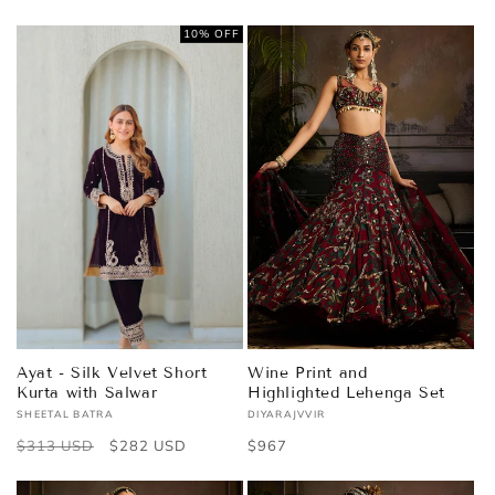
price
price
price
price
10% OFF
Ayat - Silk Velvet Short
Wine Print and
Kurta with Salwar
Highlighted Lehenga Set
SHEETAL BATRA
DIYARAJVVIR
Vendor:
Vendor:
Regular
$313 USD
Sale
$282 USD
Regular
$967
price
price
price