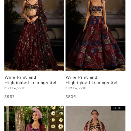
Wine Print and
Wine Print and
Highlighted Lehenga Set
Highlighted Lehenga Set
DIYARAJVVIR
DIYARAJVVIR
Vendor:
Vendor:
Regular
$967
Regular
$806
price
price
6% OFF