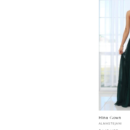
Hina Gown
Vendor:
ALMASTEJANI
Regular