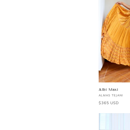
Albi Maxi
Vendor:
ALMAS TEJANI
Regular
$365 USD
price