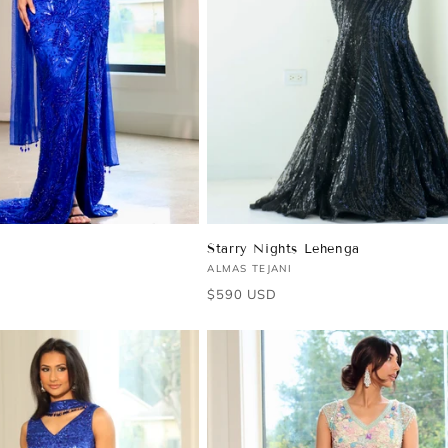
Starry Nights Lehenga
Vendor:
ALMAS TEJANI
Regular
$590 USD
price