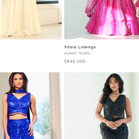
Sitara Lehenga
Vendor:
ALMAS TEJANI
Regular
$845 USD
price