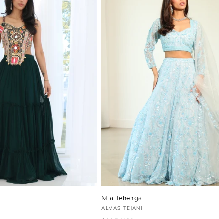
Mia lehenga
Vendor:
ALMAS TEJANI
Regular