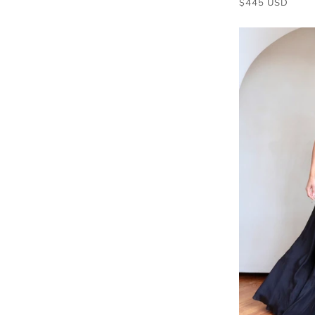
$445 USD
price