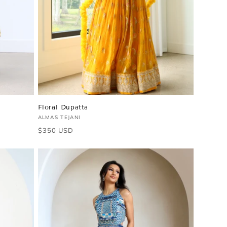
Floral Dupatta
Vendor:
ALMAS TEJANI
Regular
$350 USD
price