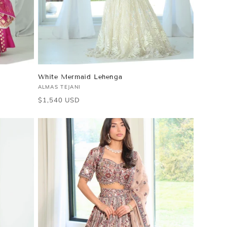
White Mermaid Lehenga
Vendor:
ALMAS TEJANI
Regular
$1,540 USD
price