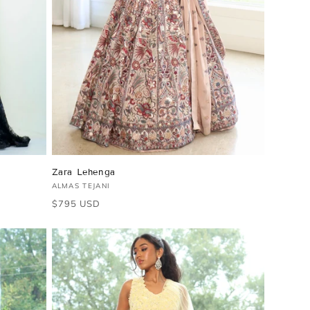
Zara Lehenga
Vendor:
ALMAS TEJANI
Regular
$795 USD
price