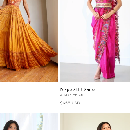
Drape Skirt Saree
Vendor:
ALMAS TEJANI
Regular
$665 USD
price