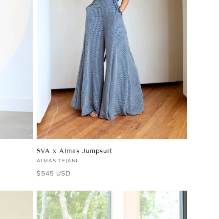
SVA x Almas Jumpsuit
Vendor:
ALMAS TEJANI
Regular
$545 USD
price