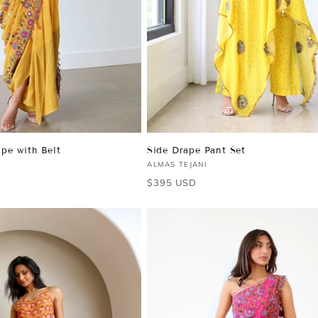
pe with Belt
Side Drape Pant Set
Vendor:
ALMAS TEJANI
Regular
$395 USD
price