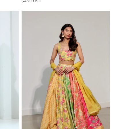
$450 USD
price