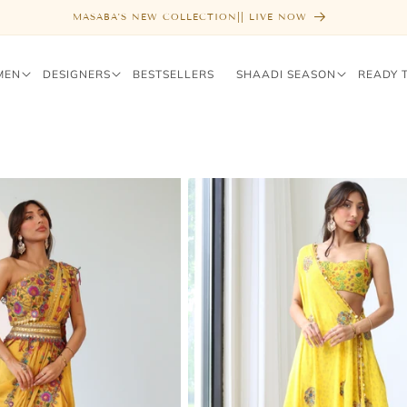
FREE SHIPPING ABOVE $1000
MEN
DESIGNERS
BESTSELLERS
SHAADI SEASON
READY 