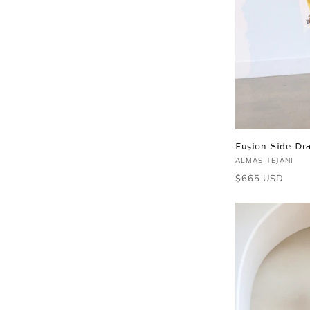
Fusion Side Dra
Vendor:
ALMAS TEJANI
Regular
$665 USD
price