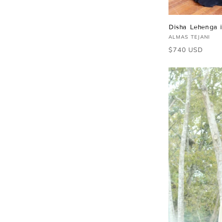
Disha Lehenga 
Vendor:
ALMAS TEJANI
Regular
$740 USD
price