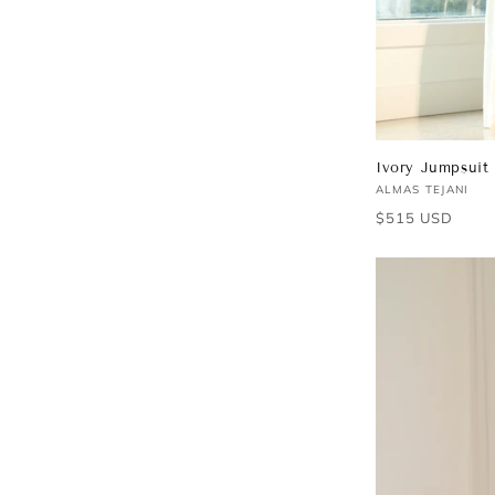
Ivory Jumpsuit
Vendor:
ALMAS TEJANI
Regular
$515 USD
price