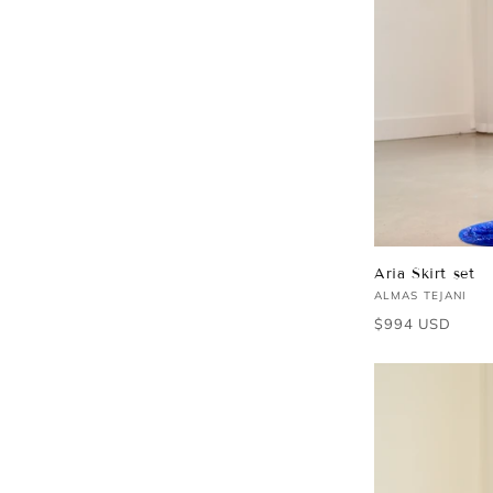
Aria Skirt set
Vendor:
ALMAS TEJANI
Regular
$994 USD
price