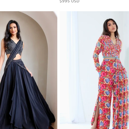
$995 USD
price