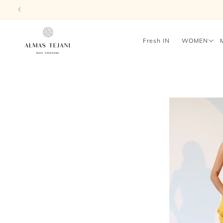
Skip to
content
Fresh IN
WOMEN