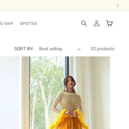
Log
Cart
TO SHIP
SPOTTED
in
SORT BY:
32 products