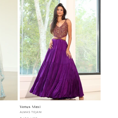
Venus Maxi
Vendor:
ALMAS TEJANI
Regular