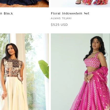
in Black
Floral Indowestern Set
Vendor:
ALMAS TEJANI
Regular
$525 USD
price