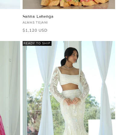
Sanna Lehenga
Vendor:
ALMAS TEJANI
Regular
$1,120 USD
price
READY TO SHIP