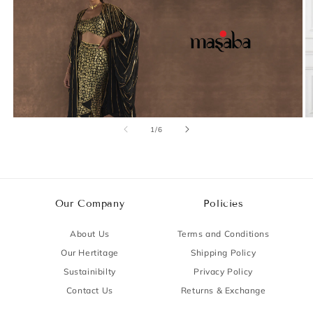
of
1
/
6
Our Company
Policies
About Us
Terms and Conditions
Our Hertitage
Shipping Policy
Sustainibilty
Privacy Policy
Contact Us
Returns & Exchange