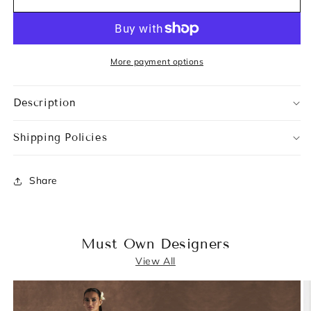
More payment options
Description
Shipping Policies
Share
Must Own Designers
View All