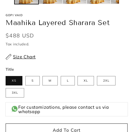
GOPI VAID
Maahika Layered Sharara Set
Regular
$488 USD
price
Tax included.
Size Chart
Title
XS
S
M
L
XL
2XL
3XL
For customizations, please contact us via
whatsapp
Add To Cart