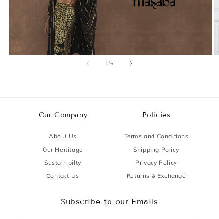
of
1
/
6
Our Company
Policies
About Us
Terms and Conditions
Our Hertitage
Shipping Policy
Sustainibilty
Privacy Policy
Contact Us
Returns & Exchange
Subscribe to our Emails