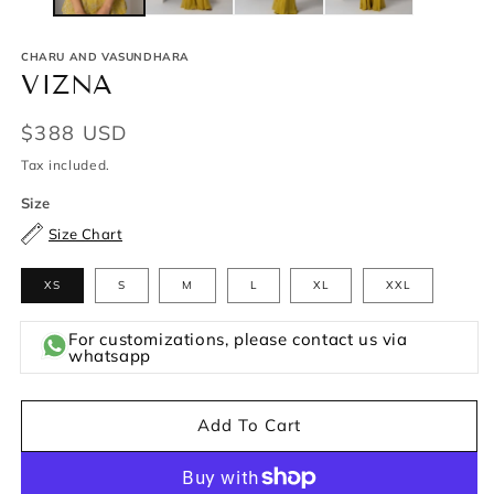
CHARU AND VASUNDHARA
VIZNA
Regular
$388 USD
price
Tax included.
Size
Size Chart
XS
S
M
L
XL
XXL
For customizations, please contact us via
whatsapp
Add To Cart