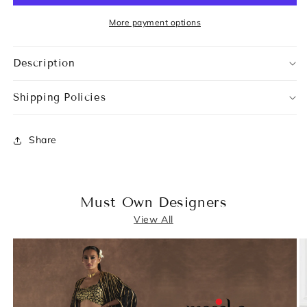
More payment options
Description
Shipping Policies
Share
Must Own Designers
View All