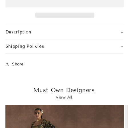
Description
Shipping Policies
Share
Must Own Designers
View All