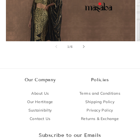
of
1
/
6
Our Company
Policies
About Us
Terms and Conditions
Our Hertitage
Shipping Policy
Sustainibilty
Privacy Policy
Contact Us
Returns & Exchange
Subscribe to our Emails