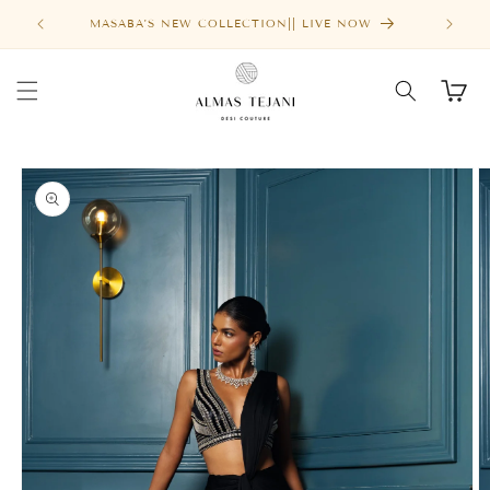
Skip to
MASABA'S NEW COLLECTION|| LIVE NOW
content
Cart
Skip to
product
information