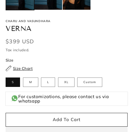
CHARU AND VASUNDHARA
VERNA
Regular
$399 USD
price
Tax included.
Size
Size Chart
S
M
L
XL
Custom
For customizations, please contact us via
whatsapp
Add To Cart