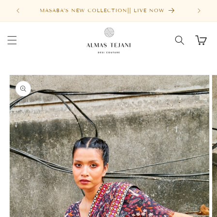
Skip to
MASABA'S NEW COLLECTION|| LIVE NOW
content
Cart
Skip to
product
information