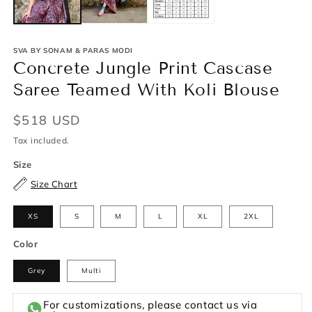
SVA BY SONAM & PARAS MODI
Concrete Jungle Print Cascase
Saree Teamed With Koli Blouse
Regular
$518 USD
price
Tax included.
Size
Size Chart
XS
S
M
L
XL
2XL
Color
Grey
Multi
For customizations, please contact us via