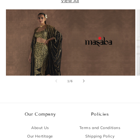
View All
of
1
/
6
Our Company
Policies
About Us
Terms and Conditions
Our Hertitage
Shipping Policy