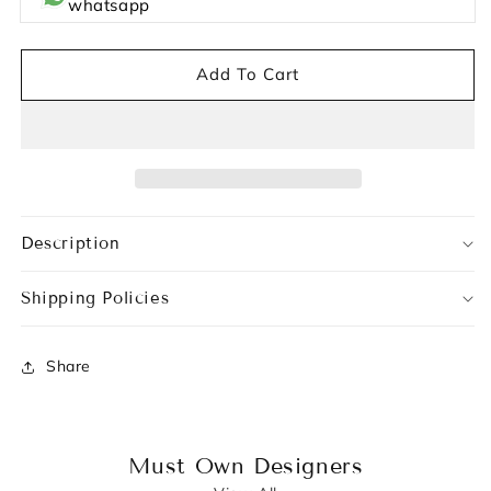
whatsapp
Add To Cart
Description
Shipping Policies
Share
Must Own Designers