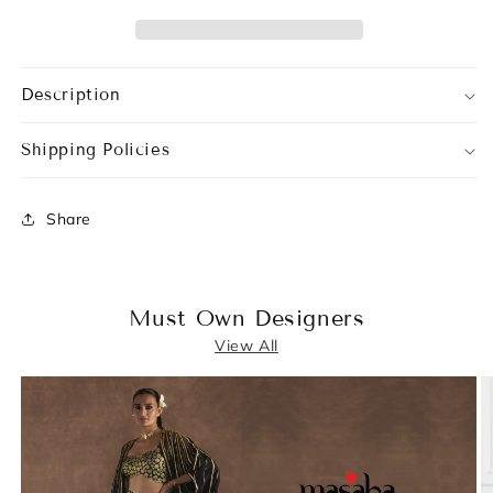
Description
Shipping Policies
Share
Must Own Designers
View All