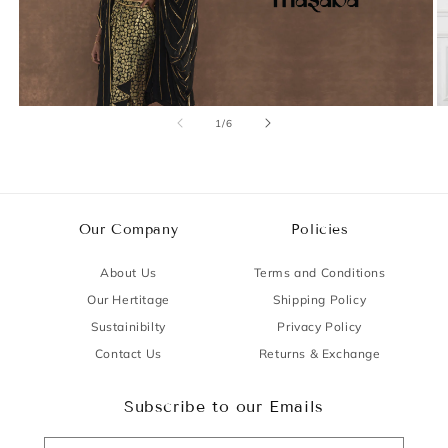
of
1
/
6
Our Company
Policies
About Us
Terms and Conditions
Our Hertitage
Shipping Policy
Sustainibilty
Privacy Policy
Contact Us
Returns & Exchange
Subscribe to our Emails