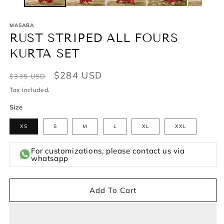
MASABA
RUST STRIPED ALL FOURS
KURTA SET
Regular
Sale
$284 USD
$335 USD
price
price
Tax included.
Size
XS
S
M
L
XL
XXL
For customizations, please contact us via
whatsapp
Add To Cart