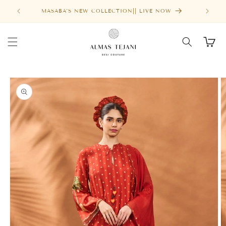
SALE
Skip to
MASABA'S NEW COLLECTION|| LIVE NOW
content
Cart
Skip to
product
information