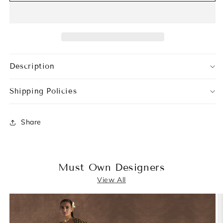
Description
Shipping Policies
Share
Must Own Designers
View All