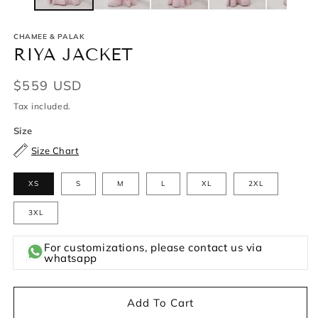
CHAMEE & PALAK
RIYA JACKET
Regular
$559 USD
price
Tax included.
Size
Size Chart
XS
S
M
L
XL
2XL
3XL
For customizations, please contact us via
whatsapp
Add To Cart