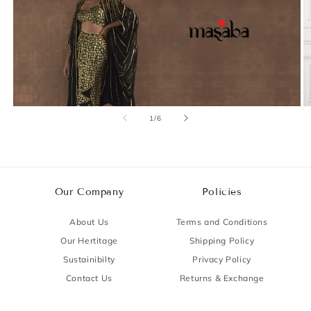
of
1
/
6
Our Company
Policies
About Us
Terms and Conditions
Our Hertitage
Shipping Policy
Sustainibilty
Privacy Policy
Contact Us
Returns & Exchange