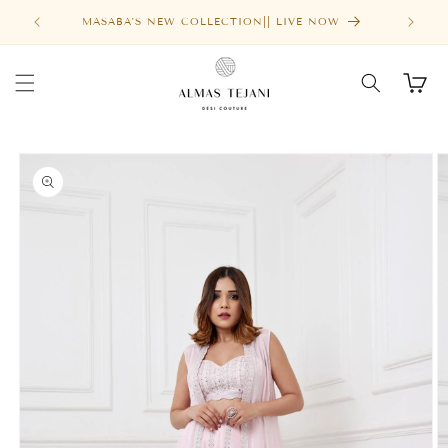
Skip to
MASABA'S NEW COLLECTION|| LIVE NOW
content
Cart
Skip to
product
information