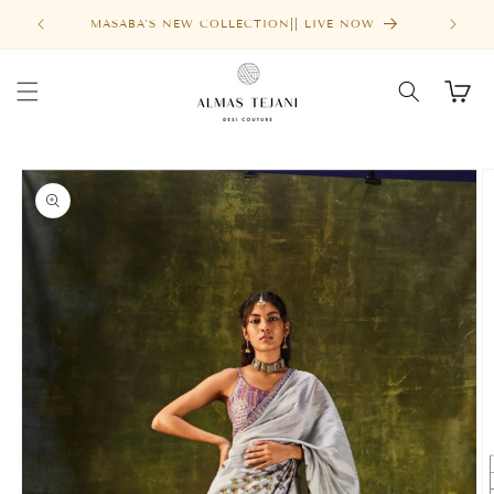
Skip to
MASABA'S NEW COLLECTION|| LIVE NOW
content
Cart
Skip to
product
information