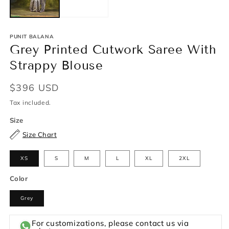
PUNIT BALANA
Grey Printed Cutwork Saree With
Strappy Blouse
Regular
$396 USD
price
Tax included.
Size
Size Chart
XS
S
M
L
XL
2XL
Color
Grey
For customizations, please contact us via