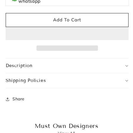
whatsapp
Add To Cart
Description
Shipping Policies
Share
Must Own Designers