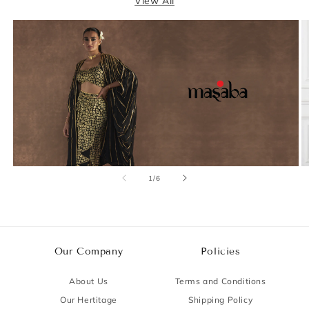
View All
of
1
/
6
Our Company
Policies
About Us
Terms and Conditions
Our Hertitage
Shipping Policy