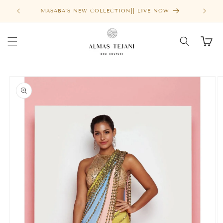
Skip to
FREE SHIPPING ABOVE $1000
content
Cart
Skip to
product
information