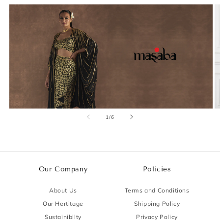
of
1
/
6
Our Company
Policies
About Us
Terms and Conditions
Our Hertitage
Shipping Policy
Sustainibilty
Privacy Policy