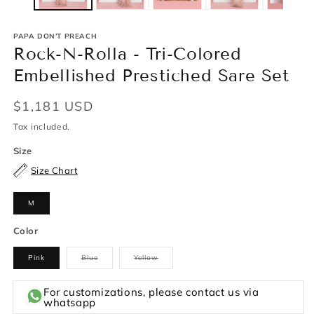
PAPA DON’T PREACH
Rock-N-Rolla - Tri-Colored
Embellished Prestiched Sare Set
Regular
$1,181 USD
price
Tax included.
Size
Size Chart
M
Color
Pink
Blue
Yellow
Variant
Variant
sold
sold
out
out
or
or
For customizations, please contact us via
unavailable
unavailable
whatsapp