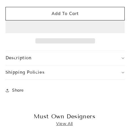
Add To Cart
Description
Shipping Policies
Share
Must Own Designers
View All