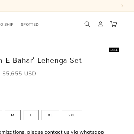
Log
Cart
TO SHIP
SPOTTED
in
SALE
h-E-Bahar' Lehenga Set
Sale
$5,655 USD
price
M
L
XL
2XL
omizations, please contact us via whatsapp