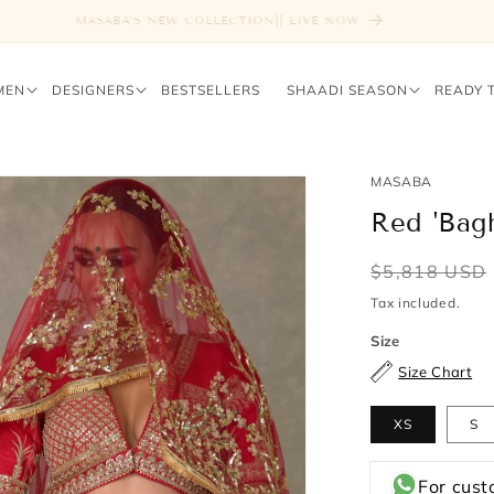
FREE SHIPPING ABOVE $1000
MEN
DESIGNERS
BESTSELLERS
SHAADI SEASON
READY 
MASABA
Red 'Bag
Regular
$5,818 USD
price
Tax included.
Size
Size Chart
XS
S
For cust