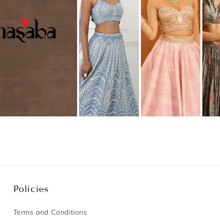
Policies
Terms and Conditions