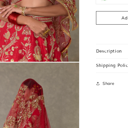
Ad
Description
Shipping Polic
Share