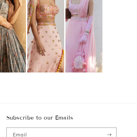
Subscribe to our Emails
Email