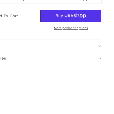
d To Cart
More payment options
ies