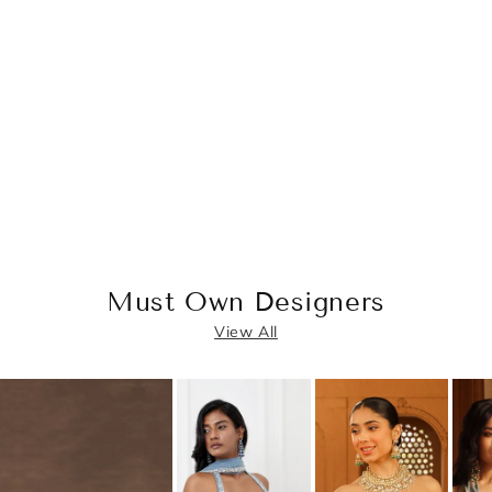
Must Own Designers
View All