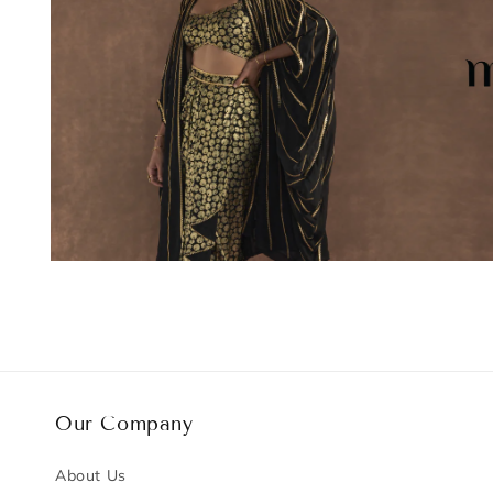
Our Company
About Us