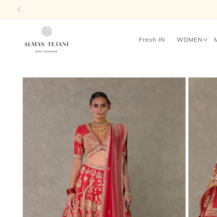
Skip to
content
Fresh IN
WOMEN
Skip to
product
information