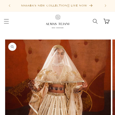
Skip to
FREE SHIPPING ABOVE $1000
content
Cart
Skip to
product
information