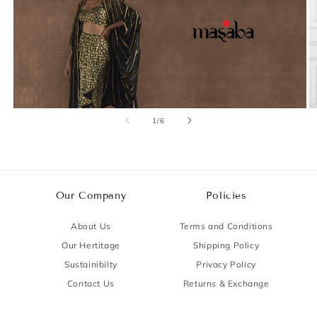
of
1
/
6
Our Company
Policies
About Us
Terms and Conditions
Our Hertitage
Shipping Policy
Sustainibilty
Privacy Policy
Contact Us
Returns & Exchange