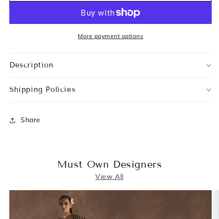
More payment options
Description
Shipping Policies
Share
Must Own Designers
View All