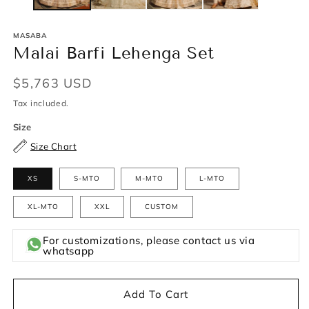
MASABA
Malai Barfi Lehenga Set
Regular
$5,763 USD
price
Tax included.
Size
Size Chart
XS
S-MTO
M-MTO
L-MTO
XL-MTO
XXL
CUSTOM
For customizations, please contact us via
whatsapp
Add To Cart