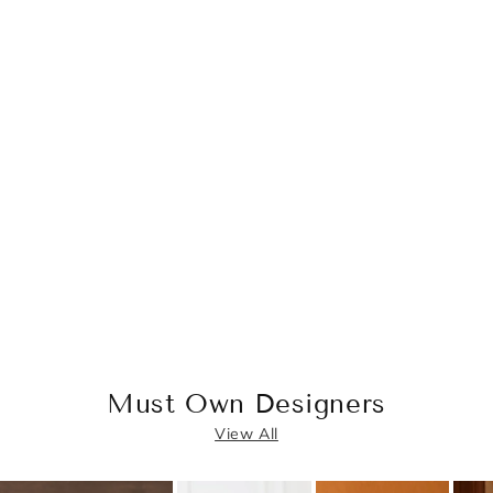
Must Own Designers
View All