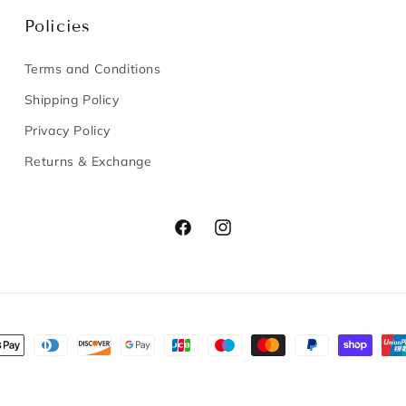
Policies
Terms and Conditions
Shipping Policy
Privacy Policy
Returns & Exchange
Facebook
Instagram
nt
s