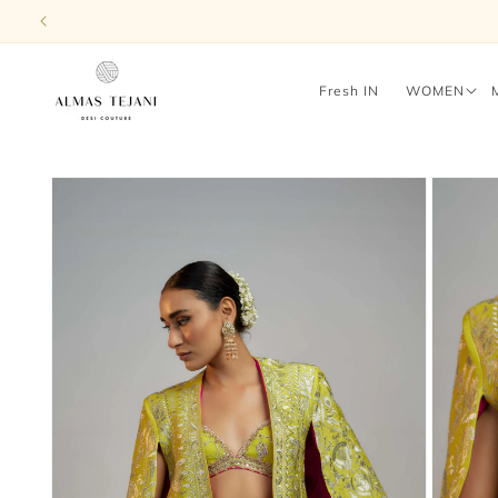
Skip to
content
Fresh IN
WOMEN
Skip to
product
information