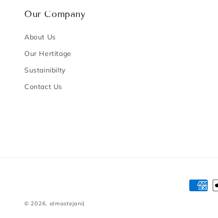
Our Company
About Us
Our Hertitage
Sustainibilty
Contact Us
Payme
method
© 2026,
almastejani
|