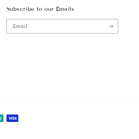
Subscribe to our Emails
Email