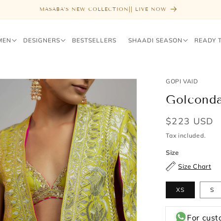
FREE SHIPPING ABOVE $1000
MEN
DESIGNERS
BESTSELLERS
SHAADI SEASON
READY 
GOPI VAID
Golconda
Regular
$223 USD
price
Tax included.
Size
Size Chart
XS
S
For cust