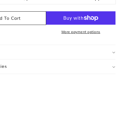
d To Cart
More payment options
ies