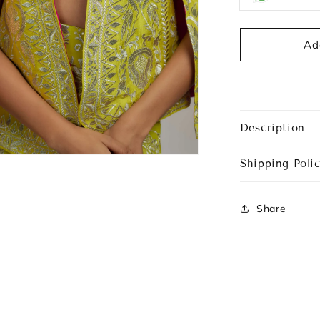
Ad
Description
Shipping Polic
Share