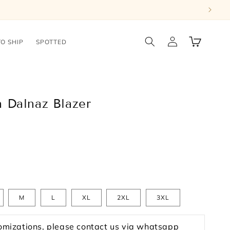
Log
Cart
TO SHIP
SPOTTED
in
 Dalnaz Blazer
M
L
XL
2XL
3XL
omizations, please contact us via whatsapp