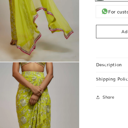
Green
For cust
Ad
Description
Shipping Polic
Share