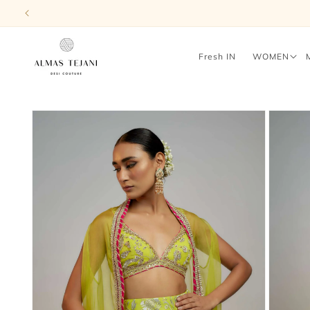
Skip to
content
Fresh IN
WOMEN
Skip to
product
information