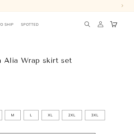
Log
Cart
TO SHIP
SPOTTED
in
 Alia Wrap skirt set
M
L
XL
2XL
3XL