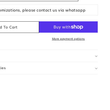
omizations, please contact us via whatsapp
d To Cart
More payment options
ies