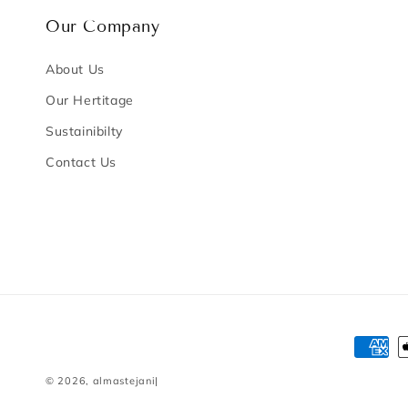
Our Company
About Us
Our Hertitage
Sustainibilty
Contact Us
Payme
method
© 2026,
almastejani
|