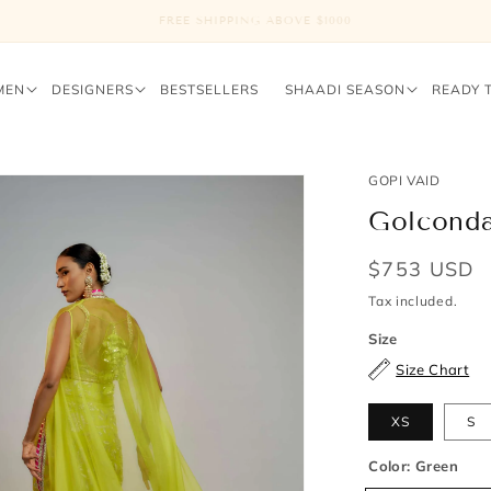
FREE SHIPPING ABOVE $1000
MEN
DESIGNERS
BESTSELLERS
SHAADI SEASON
READY 
GOPI VAID
Golconda
Regular
$753 USD
price
Tax included.
Size
Size Chart
XS
S
Color:
Green