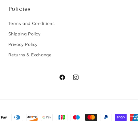
Policies
Terms and Conditions
Shipping Policy
Privacy Policy
Returns & Exchange
Facebook
Instagram
nt
s