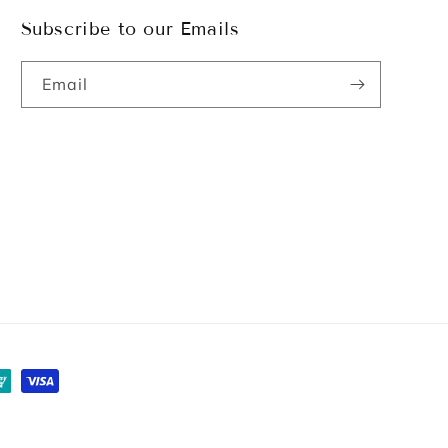
Subscribe to our Emails
Email