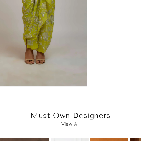
Must Own Designers
View All