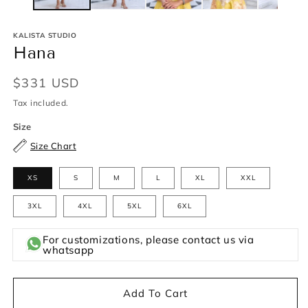
KALISTA STUDIO
Hana
Regular
$331 USD
price
Tax included.
Size
Size Chart
XS
S
M
L
XL
XXL
3XL
4XL
5XL
6XL
For customizations, please contact us via
whatsapp
Add To Cart