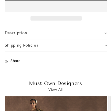
Description
Shipping Policies
Share
Must Own Designers
View All