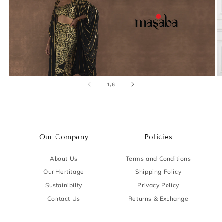
of
1
/
6
Our Company
Policies
About Us
Terms and Conditions
Our Hertitage
Shipping Policy
Sustainibilty
Privacy Policy
Contact Us
Returns & Exchange