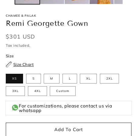
CHAMEE & PALAK
Remi Georgette Gown
Regular
$301 USD
price
Tax included.
Size
Size Chart
XS
S
M
L
XL
2XL
3XL
4XL
Custom
For customizations, please contact us via
whatsapp
Add To Cart