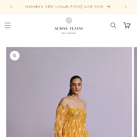
Skip to
MASABA'S NEW COLLECTION|| LIVE NOW
content
Cart
Skip to
product
information