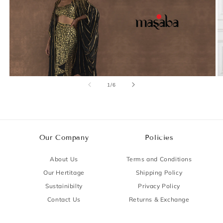
of
1
/
6
Our Company
Policies
About Us
Terms and Conditions
Our Hertitage
Shipping Policy
Sustainibilty
Privacy Policy
Contact Us
Returns & Exchange