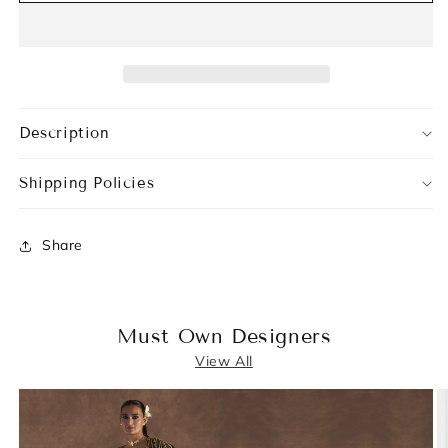
Description
Shipping Policies
Share
Must Own Designers
View All