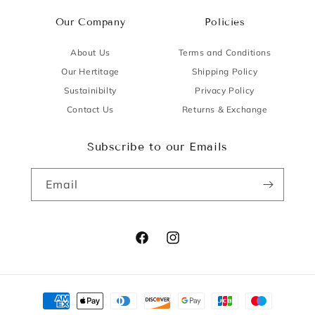
Our Company
Policies
About Us
Terms and Conditions
Our Hertitage
Shipping Policy
Sustainibilty
Privacy Policy
Contact Us
Returns & Exchange
Subscribe to our Emails
Email
Facebook
Instagram
Payment
methods