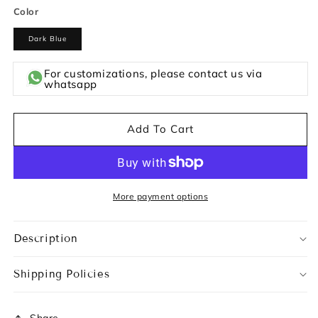
Color
Dark Blue
For customizations, please contact us via
whatsapp
Add To Cart
More payment options
Description
Shipping Policies