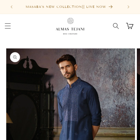
Skip to
FREE SHIPPING ABOVE $1000
content
Cart
Skip to
product
information