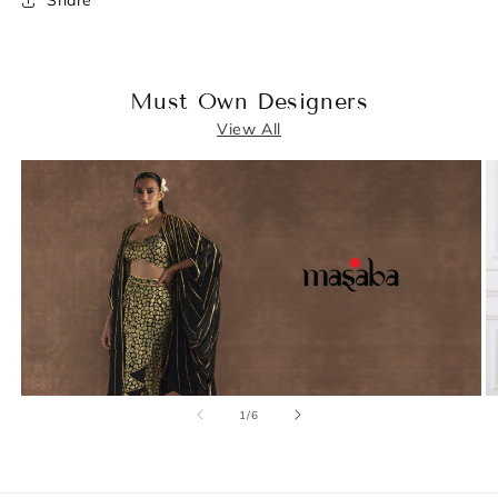
Share
Must Own Designers
View All
of
1
/
6