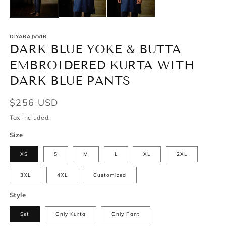
DIYARAJVVIR
DARK BLUE YOKE & BUTTA
EMBROIDERED KURTA WITH
DARK BLUE PANTS
Regular
$256 USD
price
Tax included.
Size
XS
S
M
L
XL
2XL
3XL
4XL
Customized
Style
Set
Only Kurta
Only Pant