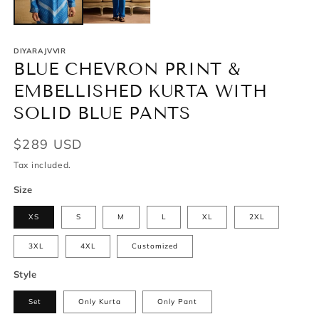
DIYARAJVVIR
BLUE CHEVRON PRINT &
EMBELLISHED KURTA WITH
SOLID BLUE PANTS
Regular
$289 USD
price
Tax included.
Size
XS
S
M
L
XL
2XL
3XL
4XL
Customized
Style
Set
Only Kurta
Only Pant