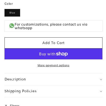
Color
Blue
For customizations, please contact us via
whatsapp
Add To Cart
More payment options
Description
Shipping Policies
Share