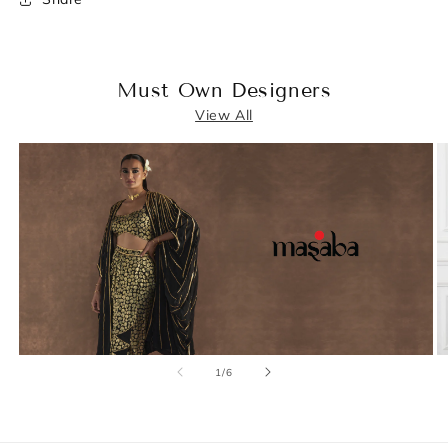
Must Own Designers
View All
of
1
/
6