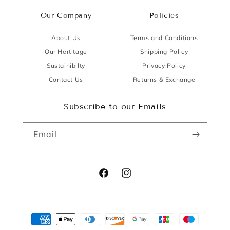
Our Company
Policies
About Us
Terms and Conditions
Our Hertitage
Shipping Policy
Sustainibilty
Privacy Policy
Contact Us
Returns & Exchange
Subscribe to our Emails
Email
Facebook
Instagram
Payment
methods