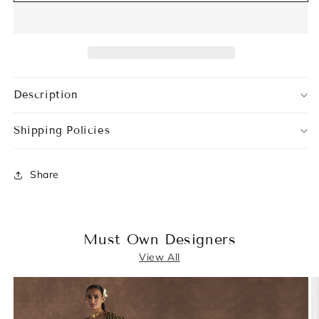
Description
Shipping Policies
Share
Must Own Designers
View All