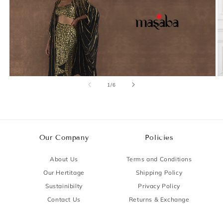
of
1
/
6
Our Company
Policies
About Us
Terms and Conditions
Our Hertitage
Shipping Policy
Sustainibilty
Privacy Policy
Contact Us
Returns & Exchange