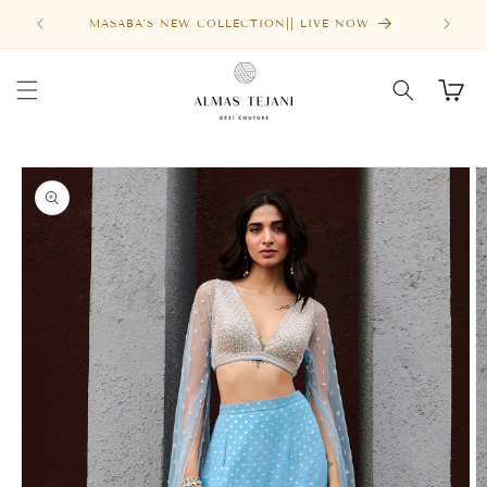
Skip to
MASABA'S NEW COLLECTION|| LIVE NOW
content
Cart
Skip to
product
information