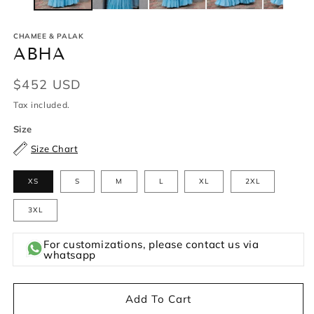
CHAMEE & PALAK
ABHA
Regular
$452 USD
price
Tax included.
Size
Size Chart
XS
S
M
L
XL
2XL
3XL
For customizations, please contact us via
whatsapp
Add To Cart