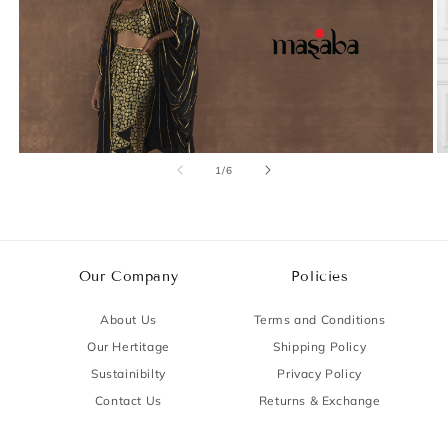
of
1
/
6
Our Company
Policies
About Us
Terms and Conditions
Our Hertitage
Shipping Policy
Sustainibilty
Privacy Policy
Contact Us
Returns & Exchange