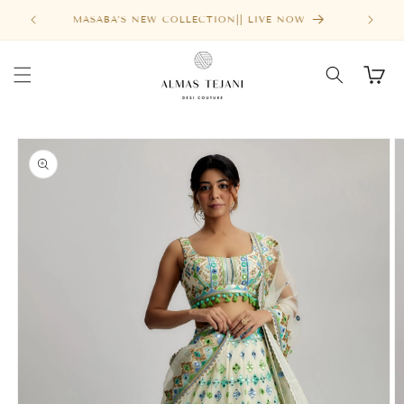
Skip to
FREE SHIPPING ABOVE $1000
content
Cart
Skip to
product
information