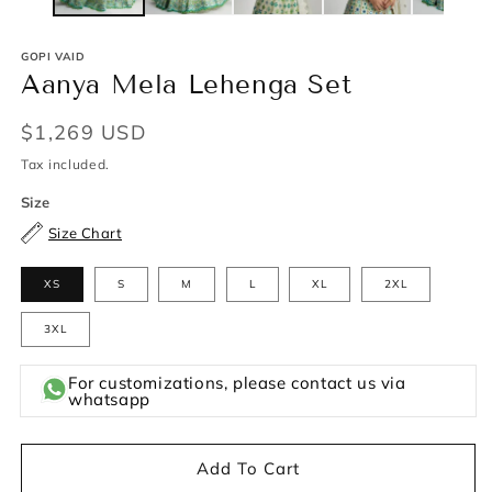
GOPI VAID
Aanya Mela Lehenga Set
Regular
$1,269 USD
price
Tax included.
Size
Size Chart
XS
S
M
L
XL
2XL
3XL
For customizations, please contact us via
whatsapp
Add To Cart