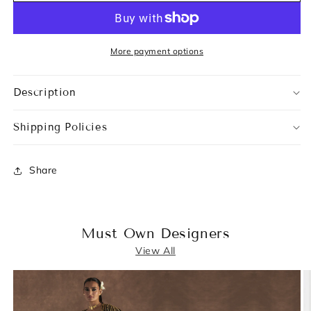
More payment options
Description
Shipping Policies
Share
Must Own Designers
View All