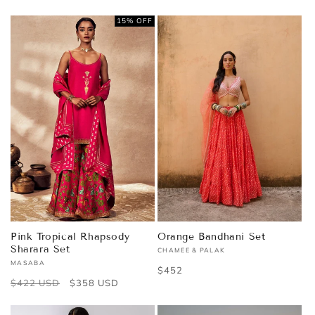
price
price
15% OFF
Pink Tropical Rhapsody
Orange Bandhani Set
Sharara Set
CHAMEE & PALAK
Vendor:
MASABA
Vendor:
Regular
$452
Regular
$422 USD
Sale
$358 USD
price
price
price