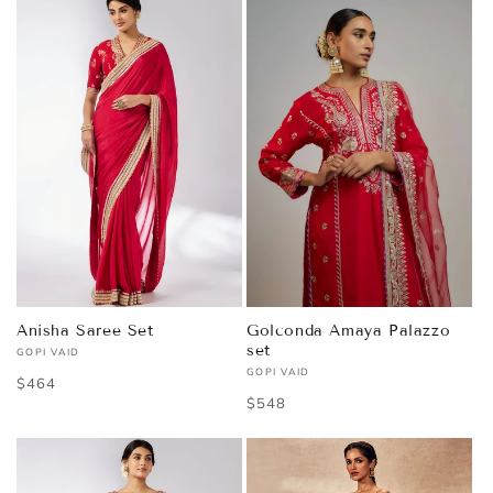
Anisha Saree Set
Golconda Amaya Palazzo
set
GOPI VAID
Vendor:
GOPI VAID
Vendor:
Regular
$464
Regular
$548
price
price