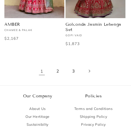
AMBER
Golconda Jasmin Lehenga
Set
CHAMEE & PALAK
Vendor:
GOPI VAID
Vendor:
Regular
$2,167
Regular
$1,873
price
price
1
2
3
Our Company
Policies
About Us
Terms and Conditions
Our Hertitage
Shipping Policy
Sustainibilty
Privacy Policy