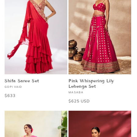
Shifa Saree Set
Pink Whispering Lily
Lehenga Set
GOPI VAID
Vendor:
MASABA
Vendor:
Regular
$633
Regular
$625 USD
price
price