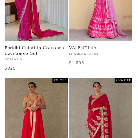
Paridhi Gulati in Golconda
VALENTINA
Uzvi Saree Set
CHAMEE & PALAK
Vendor:
GOPI VAID
Vendor:
Regular
$1,605
Regular
$825
price
price
1% OFF
25% OFF