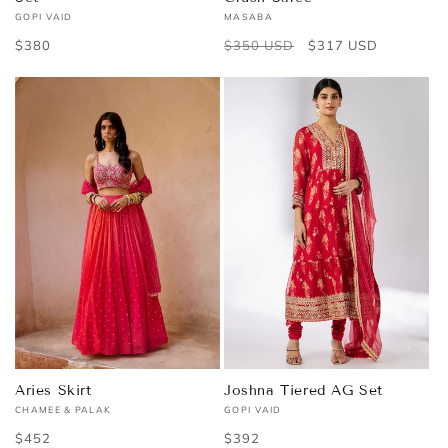
GOPI VAID
MASABA
Vendor:
Vendor:
Regular
$380
Regular
$350 USD
Sale
$317 USD
price
price
price
Aries Skirt
Joshna Tiered AG Set
CHAMEE & PALAK
GOPI VAID
Vendor:
Vendor:
Regular
$452
Regular
$392