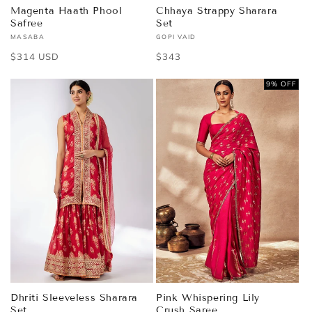
Magenta Haath Phool
Chhaya Strappy Sharara
Safree
Set
MASABA
GOPI VAID
Vendor:
Vendor:
Regular
$314 USD
Regular
$343
price
price
9% OFF
Dhriti Sleeveless Sharara
Pink Whispering Lily
Set
Crush Saree