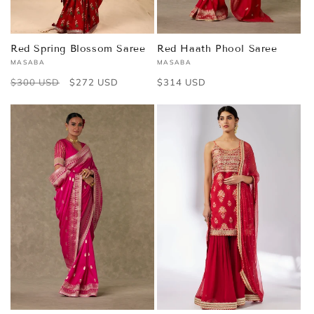
Red Spring Blossom Saree
Red Haath Phool Saree
MASABA
MASABA
Vendor:
Vendor:
Regular
$300 USD
Sale
$272 USD
Regular
$314 USD
price
price
price