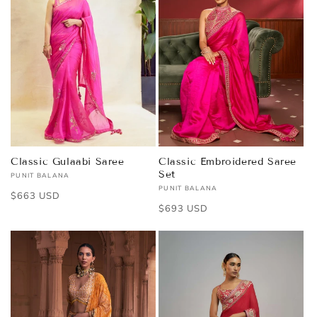
Classic Gulaabi Saree
Classic Embroidered Saree
Set
PUNIT BALANA
Vendor:
PUNIT BALANA
Vendor:
Regular
$663 USD
Regular
$693 USD
price
price