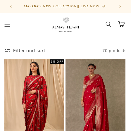
Skip to
FREE SHIPPING ABOVE $1000
MASA
content
Cart
Filter and sort
70 products
9% OFF