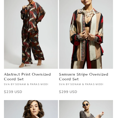
Abstract Print Oversized
Samsara Stripe Oversized
Coord Set
Coord Set
SVA BY SONAM & PARAS MODI
SVA BY SONAM & PARAS MODI
Vendor:
Vendor:
Regular
$239 USD
Regular
$299 USD
price
price