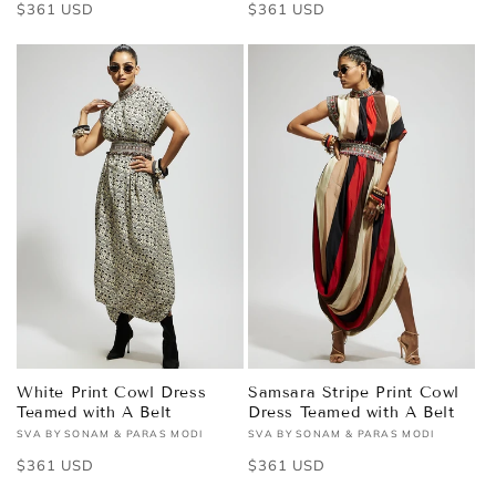
Regular
$361 USD
Regular
$361 USD
price
price
White Print Cowl Dress
Samsara Stripe Print Cowl
Teamed with A Belt
Dress Teamed with A Belt
SVA BY SONAM & PARAS MODI
SVA BY SONAM & PARAS MODI
Vendor:
Vendor:
Regular
$361 USD
Regular
$361 USD
price
price