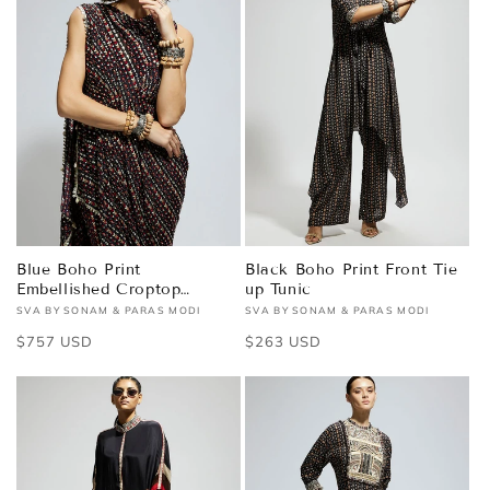
Blue Boho Print
Black Boho Print Front Tie
Embellished Croptop
up Tunic
Attached Drape with Pants
SVA BY SONAM & PARAS MODI
SVA BY SONAM & PARAS MODI
Vendor:
Vendor:
Regular
$757 USD
Regular
$263 USD
price
price