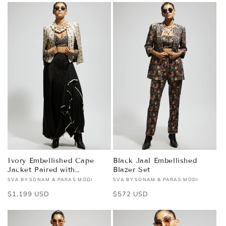
Ivory Embellished Cape
Black Jaal Embellished
Jacket Paired with
Blazer Set
Textured Bustier and
SVA BY SONAM & PARAS MODI
SVA BY SONAM & PARAS MODI
Vendor:
Vendor:
Drape Skirt
Regular
$1,199 USD
Regular
$572 USD
price
price