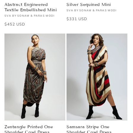
Abstract Engineered
Silver Sequined Mini
Textile Embellished Mini
SVA BY SONAM & PARAS MODI
Vendor:
SVA BY SONAM & PARAS MODI
Vendor:
Regular
$331 USD
Regular
$452 USD
price
price
Zentangle Printed One
Samsara Stripe One
Shoulder Cowl Dress
Shoulder Cowl Dress