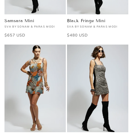
Samsara Mini
Black Fringe Mini
SVA BY SONAM & PARAS MODI
SVA BY SONAM & PARAS MODI
Vendor:
Vendor:
Regular
$657 USD
Regular
$480 USD
price
price