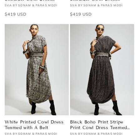
Teamed with A Belt
Teamed with A Belt
SVA BY SONAM & PARAS MODI
SVA BY SONAM & PARAS MODI
Vendor:
Vendor:
Regular
$419 USD
Regular
$419 USD
price
price
White Printed Cowl Dress
Black Boho Print Stripe
Teamed with A Belt
Print Cowl Dress Teamed
with A Belt
SVA BY SONAM & PARAS MODI
SVA BY SONAM & PARAS MODI
Vendor:
Vendor: