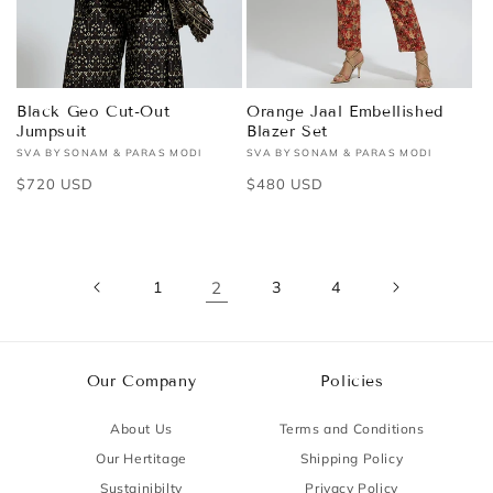
Black Geo Cut-Out
Orange Jaal Embellished
Jumpsuit
Blazer Set
SVA BY SONAM & PARAS MODI
SVA BY SONAM & PARAS MODI
Vendor:
Vendor:
Regular
$720 USD
Regular
$480 USD
price
price
1
2
3
4
Our Company
Policies
About Us
Terms and Conditions
Our Hertitage
Shipping Policy
Sustainibilty
Privacy Policy