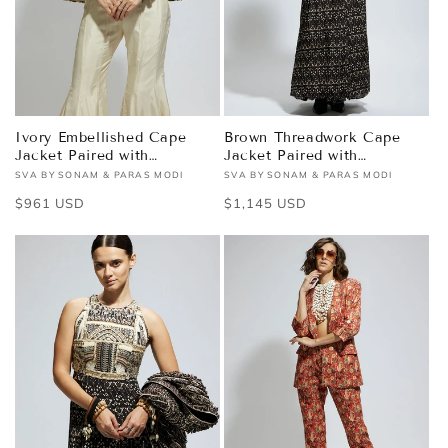
Ivory Embellished Cape
Brown Threadwork Cape
Jacket Paired with
Jacket Paired with
Textured Bustier and
Textured Bustier and
SVA BY SONAM & PARAS MODI
SVA BY SONAM & PARAS MODI
Vendor:
Vendor:
Sharara Pants
Flared Pants
Regular
$961 USD
Regular
$1,145 USD
price
price