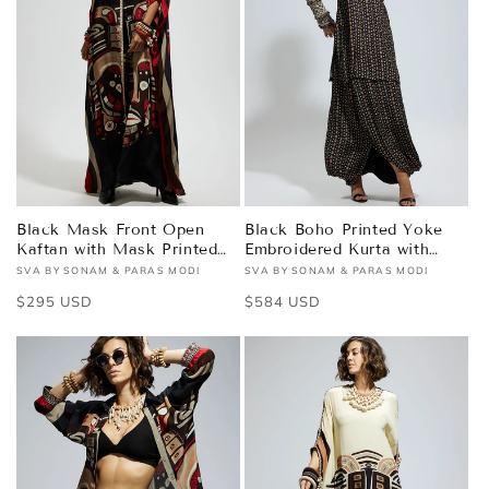
Black Mask Front Open
Black Boho Printed Yoke
Kaftan with Mask Printed
Embroidered Kurta with
Pants
Drape Skirt
SVA BY SONAM & PARAS MODI
SVA BY SONAM & PARAS MODI
Vendor:
Vendor:
Regular
$295 USD
Regular
$584 USD
price
price