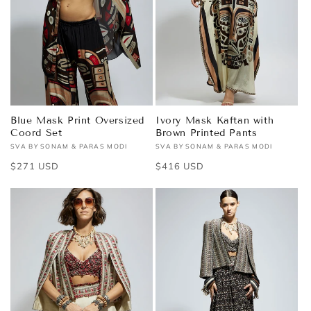
Blue Mask Print Oversized
Ivory Mask Kaftan with
Coord Set
Brown Printed Pants
SVA BY SONAM & PARAS MODI
SVA BY SONAM & PARAS MODI
Vendor:
Vendor:
Regular
$271 USD
Regular
$416 USD
price
price